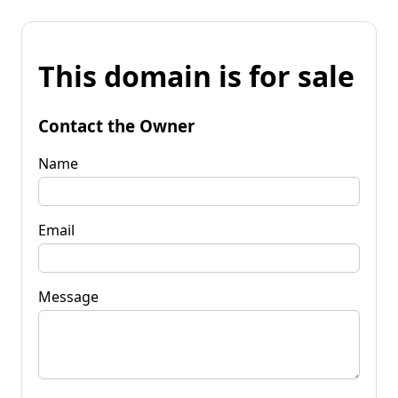
This domain is for sale
Contact the Owner
Name
Email
Message