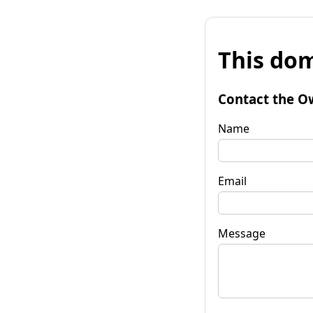
This dom
Contact the O
Name
Email
Message