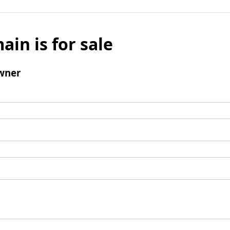
ain is for sale
wner