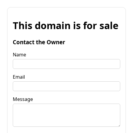
This domain is for sale
Contact the Owner
Name
Email
Message