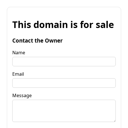
This domain is for sale
Contact the Owner
Name
Email
Message