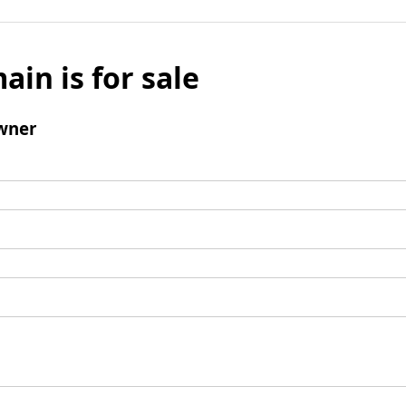
ain is for sale
wner