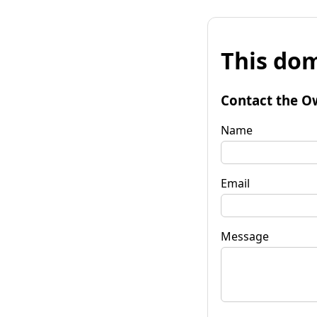
This dom
Contact the O
Name
Email
Message