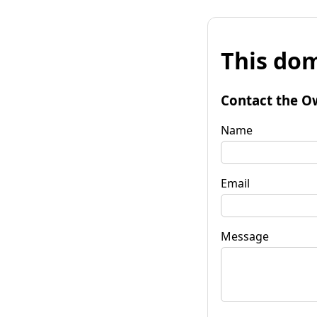
This dom
Contact the O
Name
Email
Message