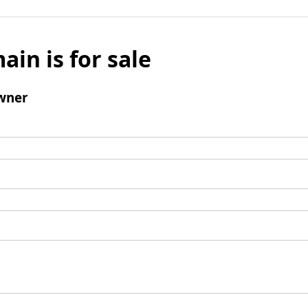
ain is for sale
wner