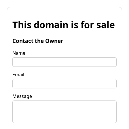
This domain is for sale
Contact the Owner
Name
Email
Message