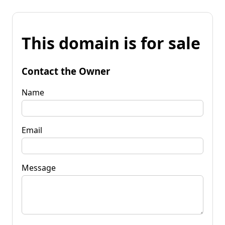
This domain is for sale
Contact the Owner
Name
Email
Message