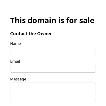
This domain is for sale
Contact the Owner
Name
Email
Message