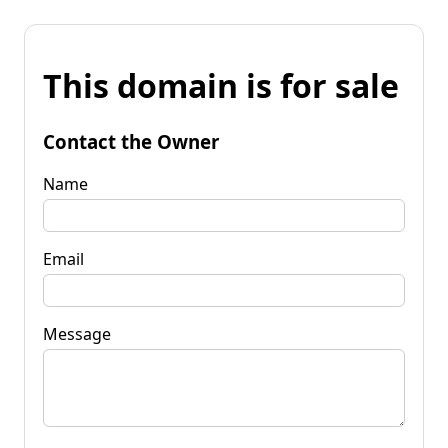
This domain is for sale
Contact the Owner
Name
Email
Message