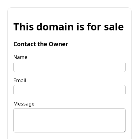
This domain is for sale
Contact the Owner
Name
Email
Message