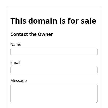
This domain is for sale
Contact the Owner
Name
Email
Message