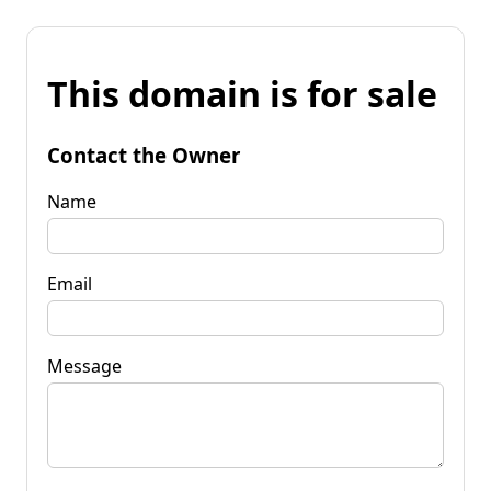
This domain is for sale
Contact the Owner
Name
Email
Message