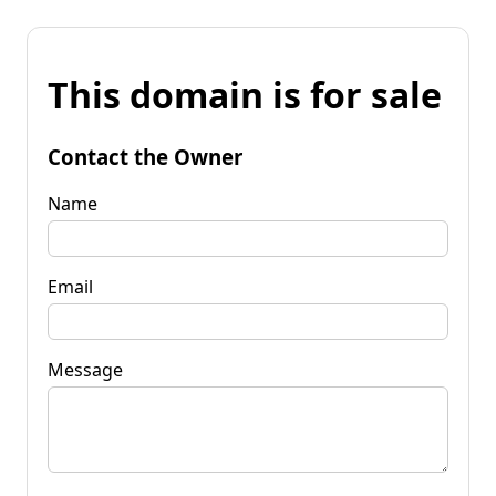
This domain is for sale
Contact the Owner
Name
Email
Message